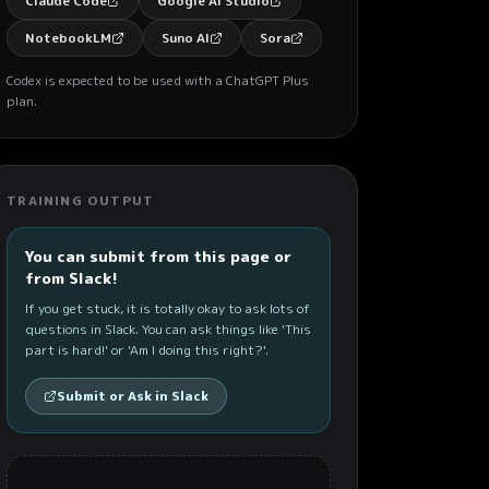
Claude Code
Google AI Studio
NotebookLM
Suno AI
Sora
Codex is expected to be used with a ChatGPT Plus
plan.
TRAINING OUTPUT
You can submit from this page or
from Slack!
If you get stuck, it is totally okay to ask lots of
questions in Slack. You can ask things like 'This
part is hard!' or 'Am I doing this right?'.
Submit or Ask in Slack