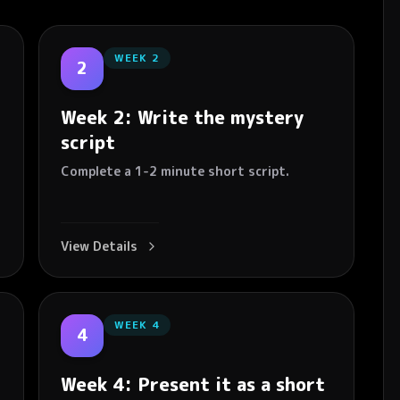
WEEK
2
2
Week 2: Write the mystery
script
Complete a 1-2 minute short script.
View Details
WEEK
4
4
Week 4: Present it as a short