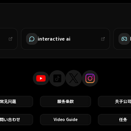
interactive ai
常见问题
服务条款
关于公
問い合わせ
Video Guide
任务