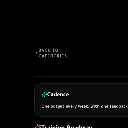
BACK TO
CATEGORIES
Cadence
One output every week, with one feedback
Training Roadmap