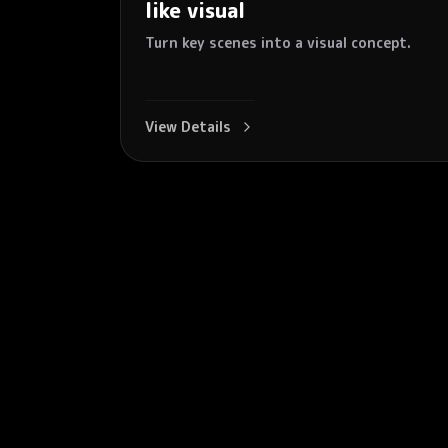
like visual
Turn key scenes into a visual concept.
View Details