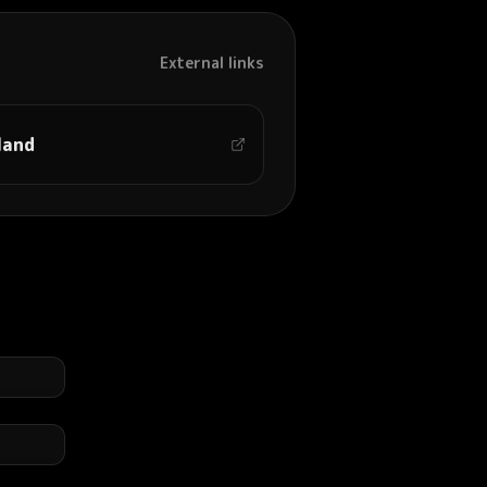
External links
land
司