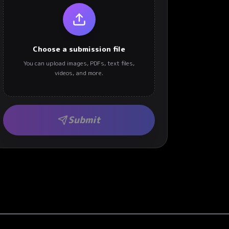
Choose a submission file
You can upload images, PDFs, text files,
videos, and more.
Submit