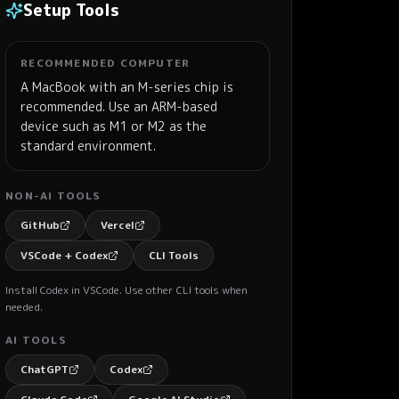
Setup Tools
RECOMMENDED COMPUTER
A MacBook with an M-series chip is
recommended. Use an ARM-based
device such as M1 or M2 as the
standard environment.
NON-AI TOOLS
GitHub
Vercel
VSCode + Codex
CLI Tools
Install Codex in VSCode. Use other CLI tools when
needed.
AI TOOLS
ChatGPT
Codex