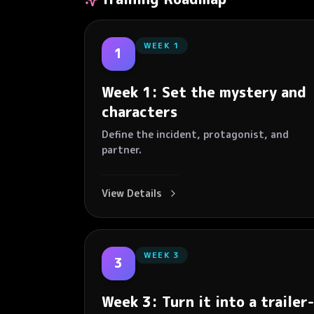
WEEK
1
1
Week 1: Set the mystery and
characters
Define the incident, protagonist, and
partner.
View Details
WEEK
3
3
Week 3: Turn it into a trailer-