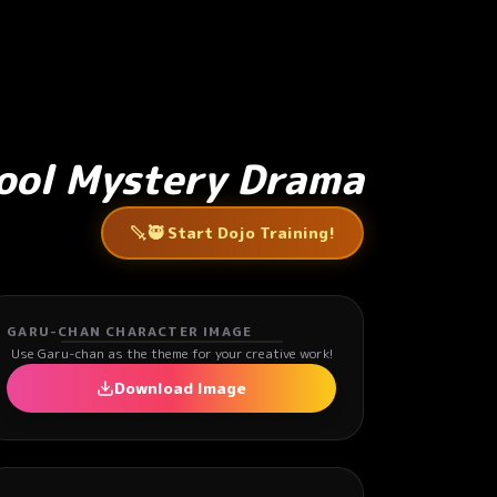
hool Mystery Drama
🥷 Start Dojo Training!
GARU-CHAN CHARACTER IMAGE
Use Garu-chan as the theme for your creative work!
Download Image