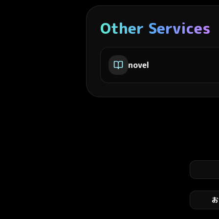
Other Services
novel
お