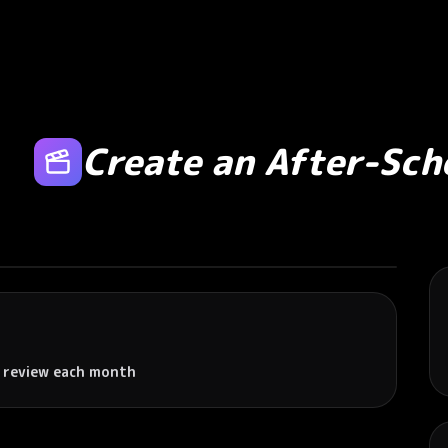
Create an After-Sc
 review each month