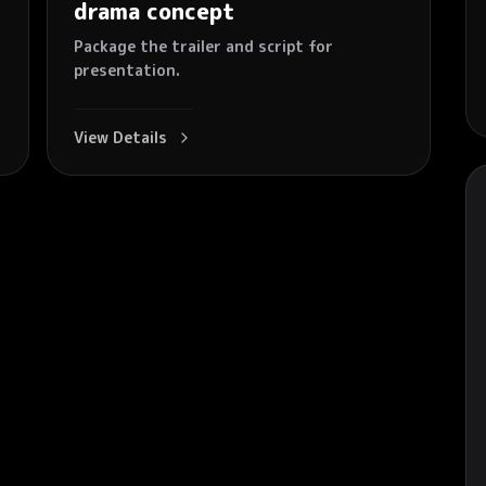
drama concept
Package the trailer and script for
presentation.
View Details