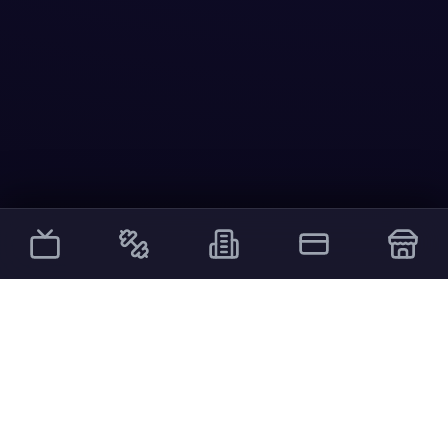
Other Services
External links