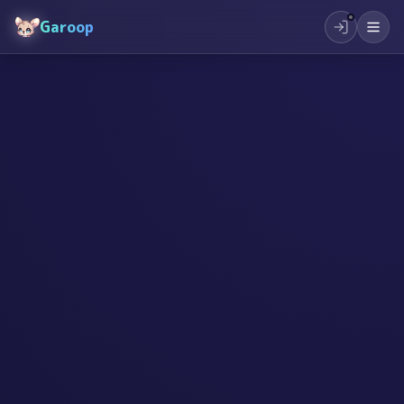
Garoop
#
创作
#
创造力
#
儿童教育