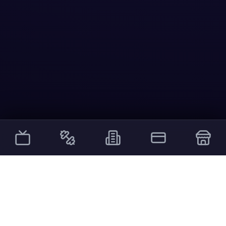
Other Services
External links