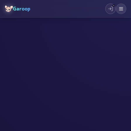
Garoop
#
AI
#
सिर्जनशीलता
#
प्रेरणा