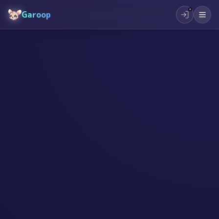
Garoop
#
भविष्यको शिक्षा
#
सिर्जनशीलता
#
बालबालिका