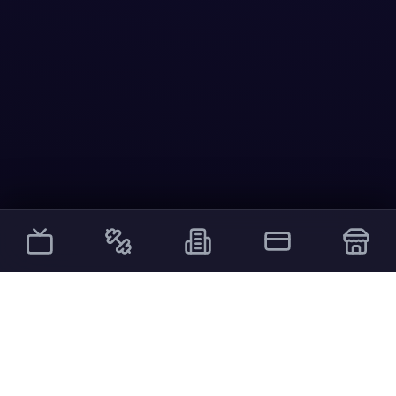
Other Services
External links