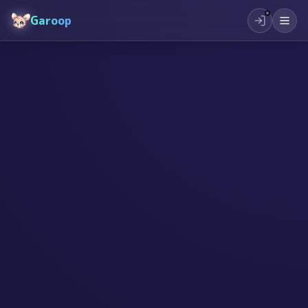
Garoop
#
起業
#
子供
#
夢